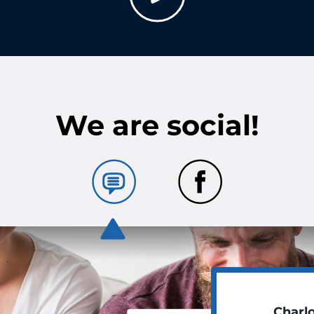
We are social!
Charl