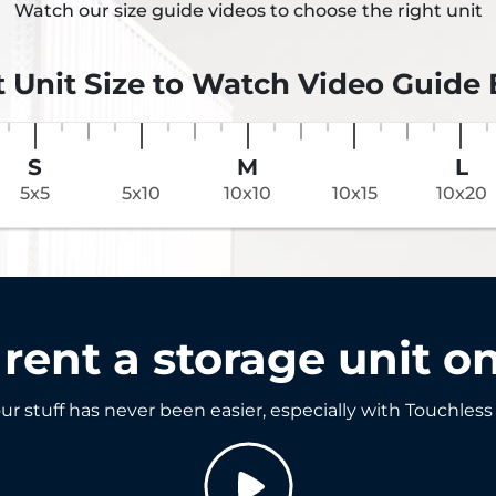
Watch our size guide videos to choose the right unit
t Unit Size to Watch Video Guide
S
M
L
5x5
5x10
10x10
10x15
10x20
rent a storage unit on
ur stuff has never been easier, especially with Touchless