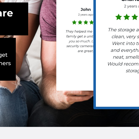
2 years
are
John
2 years ago
The storage a
They helped me and my
clean, very 
family get a unit. Thank
you so much. Lots of
Went into t
security cameras, hours
and everyth
are great.
get
neat, smells
mers
Would recom
stora