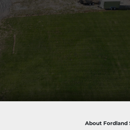
About Fordland 