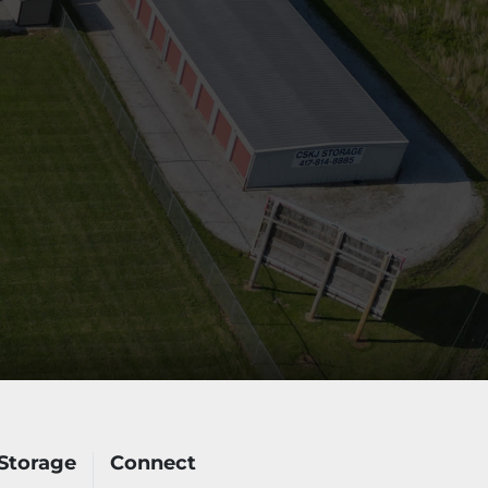
Storage
Connect