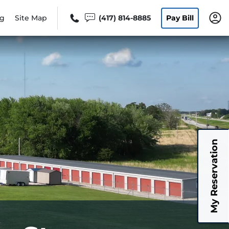
og
Site Map
(417) 814-8885
Pay Bill
My Reservation