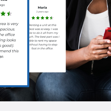
 ago
Maria
2 years ago
rea is very
Renting a unit at this
spacious.
place was so easy. I was
able to do it all from my
he office
couch. The best part was I
ing looks
able to rent my space
without having to step
 good:).
foot in the office.
mend this
ge.