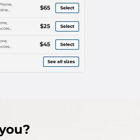
 Phone,
$65
Select
line
ay By
one,
$25
Select
Access,
tals,
 Phone
one,
$45
Select
Access,
tals,
 Phone
See all sizes
 you?