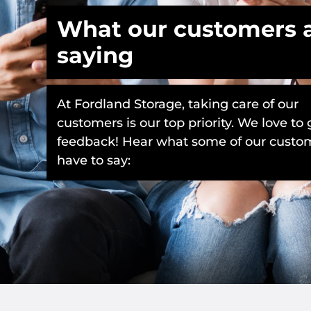
What our customers 
saying
At Fordland Storage, taking care of our
customers is our top priority. We love to 
feedback! Hear what some of our custo
have to say: