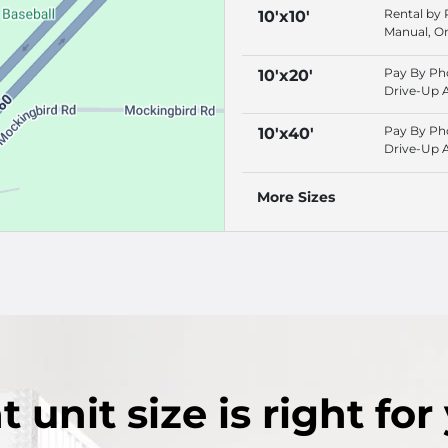
Rental by
10'x10'
Manual, On
Rentals, P
Phone
Pay By Ph
10'x20'
Drive-Up 
Online Ren
Rental by
Pay By Ph
10'x40'
Drive-Up 
Online Ren
Rental by
More Sizes
t
unit size
is right for