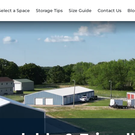
Select a Space
Storage Tips
Size Guide
Contact Us
Bl