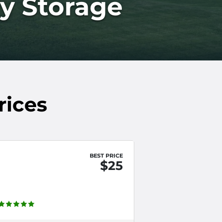
ly Storage
rices
BEST PRICE
$25