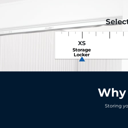
Selec
XS
Storage
Locker
Why 
Storing yo