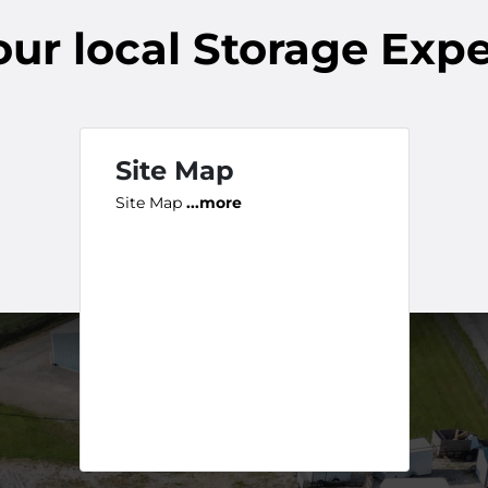
our
local
Storage Expe
Site Map
Site Map
...more