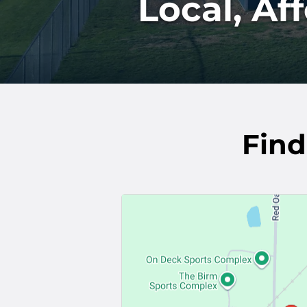
Local, Af
Find