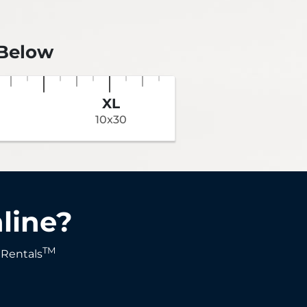
 Below
XL
10x30
line?
TM
 Rentals