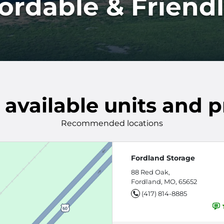
fordable & Friend
 available units and p
Recommended locations
Fordland Storage
88 Red Oak,
Fordland, MO, 65652
(417) 814-8885