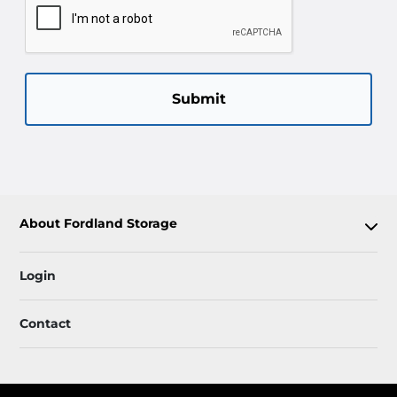
Submit
About Fordland Storage
Login
Contact