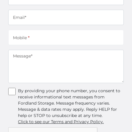
Email*
Mobile
*
Message*
By providing your phone number, you consent to
receive informational text messages from
Fordland Storage. Message frequency varies.
Message & data rates may apply. Reply HELP for
help or STOP to unsubscribe at any time.
Click to see our Terms and Privacy Policy.