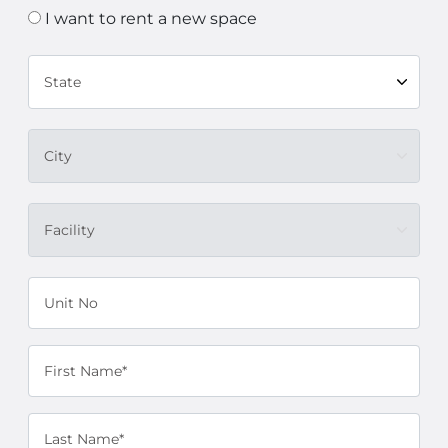
I want to rent a new space
State
City
Facility
Unit No
First Name*
Last Name*