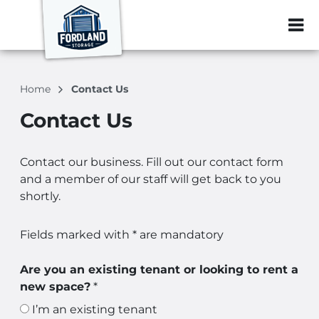
ZIP or City, Sta
Home
Contact Us
Contact Us
Contact our business. Fill out our contact form
and a member of our staff will get back to you
shortly.
Fields marked with * are mandatory
Are you an existing tenant or looking to rent a
new space?
*
I’m an existing tenant